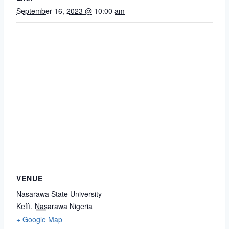
September 16, 2023 @ 10:00 am
VENUE
Nasarawa State University
Keffi
,
Nasarawa
Nigeria
+ Google Map