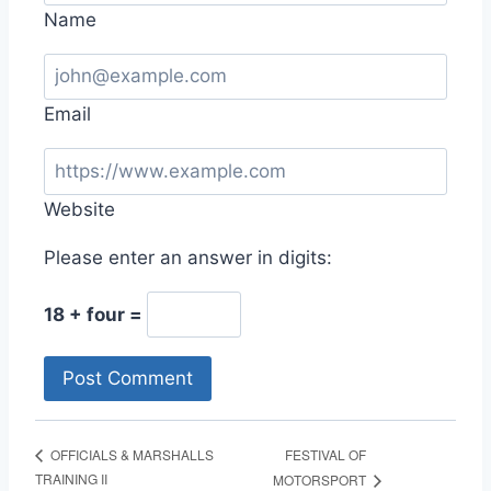
Name
Email
Website
Please enter an answer in digits:
18 + four =
FESTIVAL OF
OFFICIALS & MARSHALLS
TRAINING II
MOTORSPORT