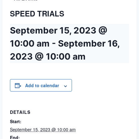
SPEED TRIALS
September 15, 2023 @
10:00 am
-
September 16,
2023 @ 10:00 am
Add to calendar
DETAILS
Start:
September 15, 2023 @ 10:00 am
End: