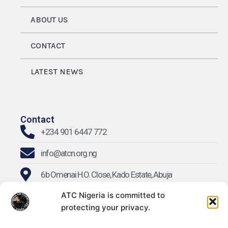
ABOUT US
CONTACT
LATEST NEWS
Contact
+234 901 6447 772
info@atcn.org.ng
6b Omenai H.O. Close, Kado Estate, Abuja
ATC Nigeria is committed to
protecting your privacy.
Find Us On Social Media