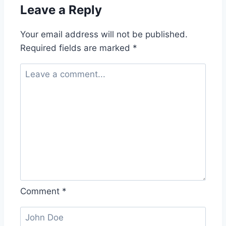
Leave a Reply
Your email address will not be published.
Required fields are marked
*
Comment
*