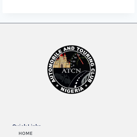
Quick Links
HOME