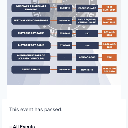
This event has passed.
« All Events