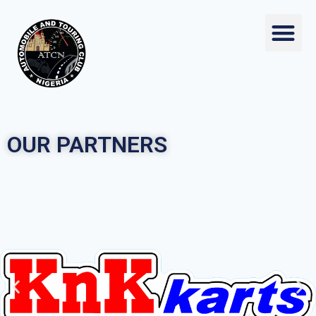
OUR PARTNERS