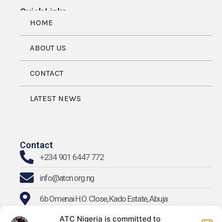
Quick Links
HOME
ABOUT US
CONTACT
LATEST NEWS
Contact
+234 901 6447 772
info@atcn.org.ng
6b Omenai H.O. Close, Kado Estate, Abuja
ATC Nigeria is committed to